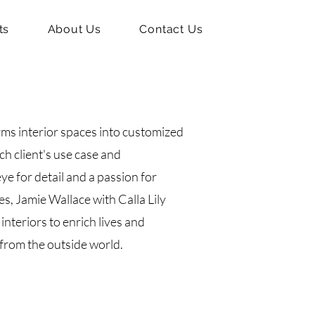
ts
About Us
Contact Us
rms interior spaces into customized
ch client's use case and
ye for detail and a passion for
s, Jamie Wallace with Calla Lily
interiors to enrich lives and
from the outside world.