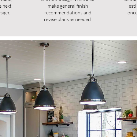
e next
make general finish
est
sign.
recommendations and
once
revise plans as needed.