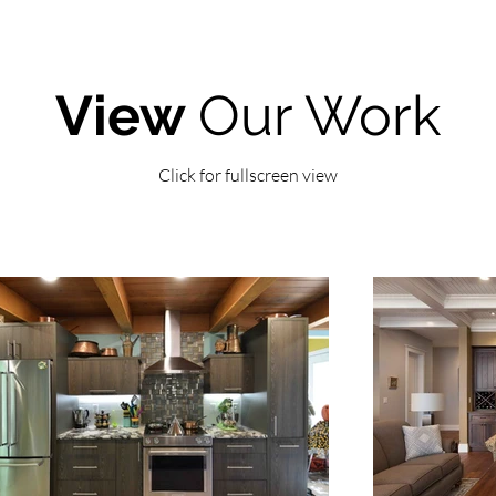
View
Our Work
Click for fullscreen view