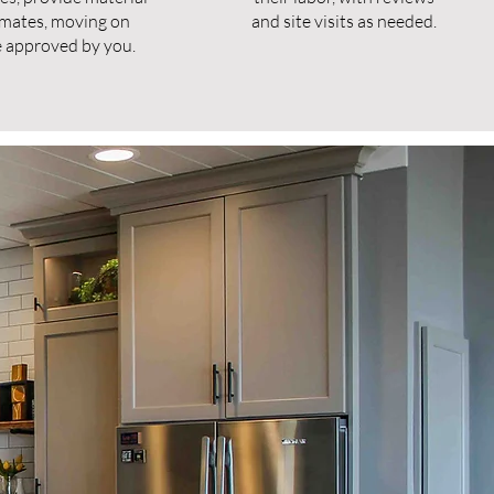
imates, moving on
and site visits as needed.
 approved by you.