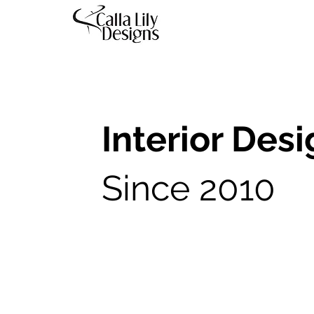
Interior Des
Since 2010