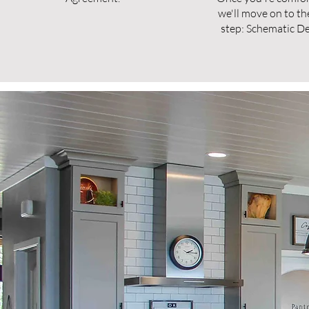
we'll move on to th
step: Schematic De