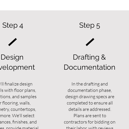
Step 4
Step 5
Design
Drafting &
velopment
Documentation
ll finalize design
In the drafting and
ls with floor plans,
documentation phase,
ations, and samples
design drawing specs are
r flooring, walls,
completed to ensure all
netry, countertops,
details are addressed.
more. We'll select
Plans are sent to
ances, finishes, and
contractors for bidding on
es, provide material
their labor, with reviews