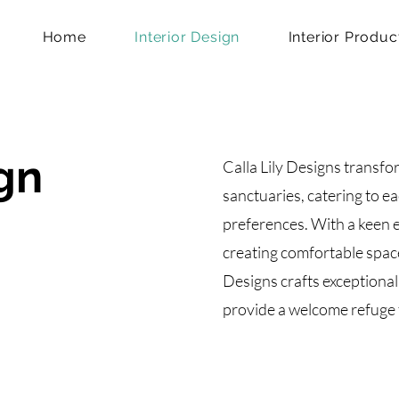
Home
Interior Design
Interior Produc
ign
Calla Lily Designs transfo
sanctuaries, catering to ea
preferences. With a keen e
creating comfortable space
Designs crafts exceptional 
provide a welcome refuge 