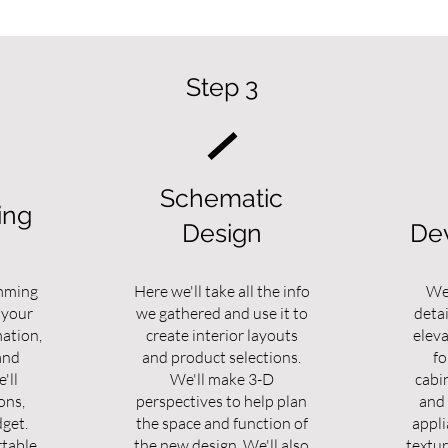
Step 3
Schematic
ing
Design
De
mming
Here we'll take all the info
We'
 your
we gathered and use it to
detai
mation,
create interior layouts
elev
and
and product selections.
fo
'll
We'll make 3-D
cabi
ons,
perspectives to help plan
and 
dget.
the space and function of
appli
table,
the new design. We'll also
textur