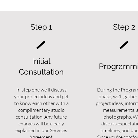
Step 1
Step 2
Initial
Programm
Consultation
In step one we'll discuss
During the Progra
your project ideas and get
phase, we'll gather
to know each other with a
project ideas, infor
complimentary studio
measurements, 
consultation. Any future
photographs. We
charges will be clearly
discuss expectati
explained in our Services
timelines, and bu
Agreement.
Once you're comfor